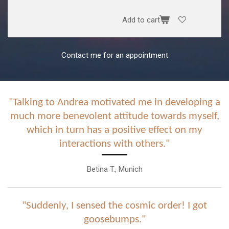
Add to cart
Contact me for an appointment
"Talking to Andrea motivated me in developing a
much more benevolent attitude towards myself,
which in turn has a positive effect on my
interactions with others."
Betina T., Munich
"Suddenly, I sensed the cosmic order! I got
goosebumps."