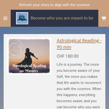
Refresh your story to align with the cosmos
Skip
to
main
Become who you are meant to be
content
Astrological Reading -
90 min
CHF 180.00
Life is a journey. The more
you become aware of your
Self, the more you realise
that life wants to reconnect
you with the cosmos. When
this happens, everything
becomes easier, and you
can become who you were