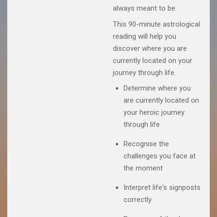
always meant to be.
This 90-minute astrological
reading will help you
discover where you are
currently located on your
journey through life.
Determine where you
are currently located on
your heroic journey
through life
Recognise the
challenges you face at
the moment
Interpret life's signposts
correctly