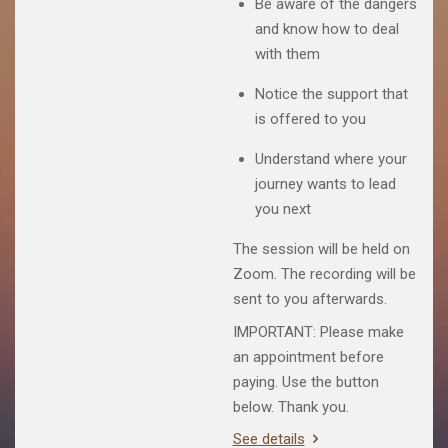
Be aware of the dangers
and know how to deal
with them
Notice the support that
is offered to you
Understand where your
journey wants to lead
you next
The session will be held on
Zoom. The recording will be
sent to you afterwards.
IMPORTANT: Please make
an appointment before
paying. Use the button
below. Thank you.
See details